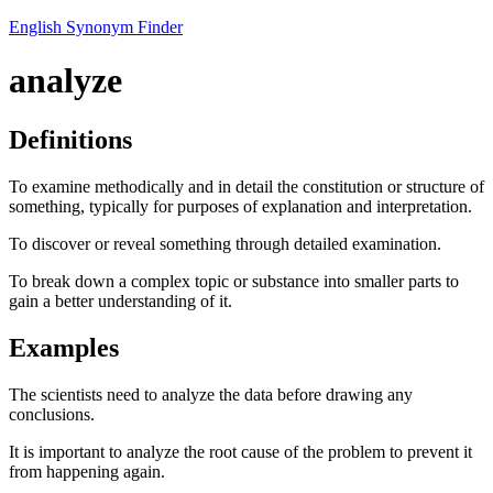
English Synonym Finder
analyze
Definitions
To examine methodically and in detail the constitution or structure of
something, typically for purposes of explanation and interpretation.
To discover or reveal something through detailed examination.
To break down a complex topic or substance into smaller parts to
gain a better understanding of it.
Examples
The scientists need to analyze the data before drawing any
conclusions.
It is important to analyze the root cause of the problem to prevent it
from happening again.