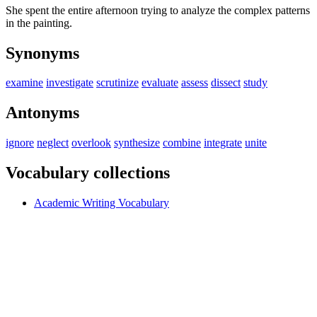
She spent the entire afternoon trying to analyze the complex patterns
in the painting.
Synonyms
examine
investigate
scrutinize
evaluate
assess
dissect
study
Antonyms
ignore
neglect
overlook
synthesize
combine
integrate
unite
Vocabulary collections
Academic Writing Vocabulary