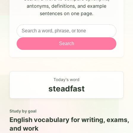
antonyms, definitions, and example
sentences on one page.
Search
Today's word
steadfast
Study by goal
English vocabulary for writing, exams,
and work