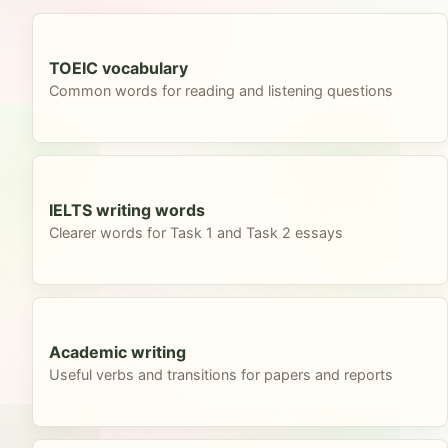
TOEIC vocabulary
Common words for reading and listening questions
IELTS writing words
Clearer words for Task 1 and Task 2 essays
Academic writing
Useful verbs and transitions for papers and reports