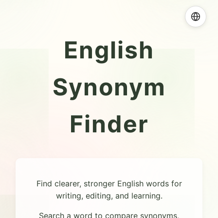
English
Synonym
Finder
Find clearer, stronger English words for
writing, editing, and learning.
Search a word to compare synonyms,