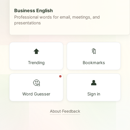
Business English
Professional words for email, meetings, and
presentations
⬆️
🔖
Trending
Bookmarks
🤔
👤
Word Guesser
Sign in
About
Feedback
·