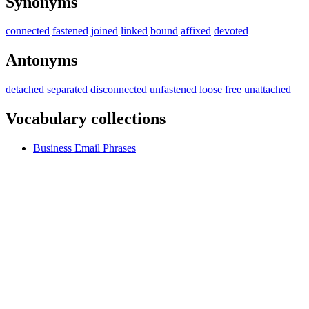
Synonyms
connected
fastened
joined
linked
bound
affixed
devoted
Antonyms
detached
separated
disconnected
unfastened
loose
free
unattached
Vocabulary collections
Business Email Phrases