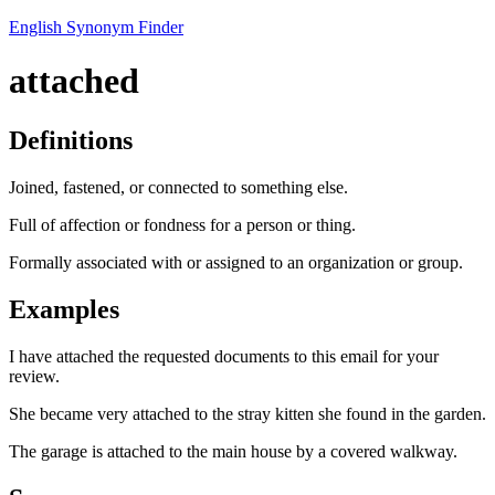
English Synonym Finder
attached
Definitions
Joined, fastened, or connected to something else.
Full of affection or fondness for a person or thing.
Formally associated with or assigned to an organization or group.
Examples
I have attached the requested documents to this email for your
review.
She became very attached to the stray kitten she found in the garden.
The garage is attached to the main house by a covered walkway.