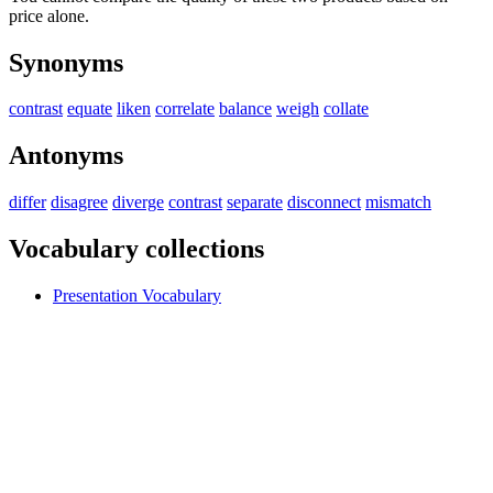
price alone.
Synonyms
contrast
equate
liken
correlate
balance
weigh
collate
Antonyms
differ
disagree
diverge
contrast
separate
disconnect
mismatch
Vocabulary collections
Presentation Vocabulary