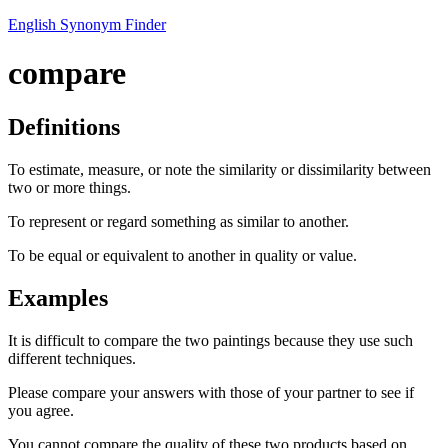
English Synonym Finder
compare
Definitions
To estimate, measure, or note the similarity or dissimilarity between
two or more things.
To represent or regard something as similar to another.
To be equal or equivalent to another in quality or value.
Examples
It is difficult to compare the two paintings because they use such
different techniques.
Please compare your answers with those of your partner to see if
you agree.
You cannot compare the quality of these two products based on