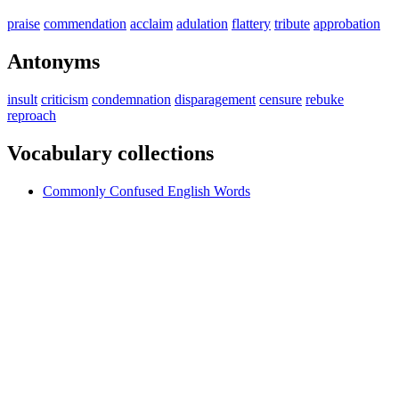
praise
commendation
acclaim
adulation
flattery
tribute
approbation
Antonyms
insult
criticism
condemnation
disparagement
censure
rebuke
reproach
Vocabulary collections
Commonly Confused English Words