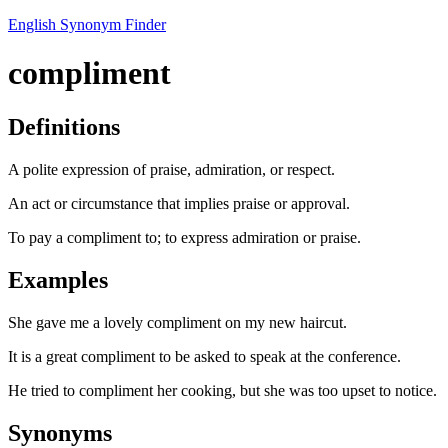
English Synonym Finder
compliment
Definitions
A polite expression of praise, admiration, or respect.
An act or circumstance that implies praise or approval.
To pay a compliment to; to express admiration or praise.
Examples
She gave me a lovely compliment on my new haircut.
It is a great compliment to be asked to speak at the conference.
He tried to compliment her cooking, but she was too upset to notice.
Synonyms