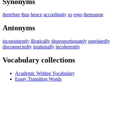
Synonyms
therefore
thus
hence
accordingly
so
ergo
thereupon
Antonyms
inconsistently
illogically
disproportionately
unrelatedly
disconnectedly
irrationally
incoherently
Vocabulary collections
Academic Writing Vocabulary
Essay Transition Words