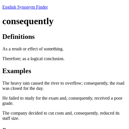
English Synonym Finder
consequently
Definitions
As a result or effect of something.
Therefore; as a logical conclusion.
Examples
The heavy rain caused the river to overflow; consequently, the road
was closed for the day.
He failed to study for the exam and, consequently, received a poor
grade.
The company decided to cut costs and, consequently, reduced its
staff size.