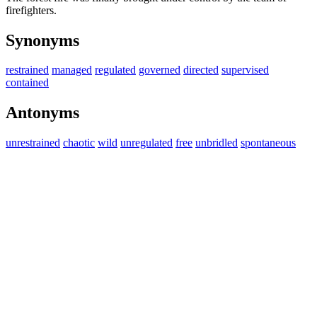
firefighters.
Synonyms
restrained
managed
regulated
governed
directed
supervised
contained
Antonyms
unrestrained
chaotic
wild
unregulated
free
unbridled
spontaneous