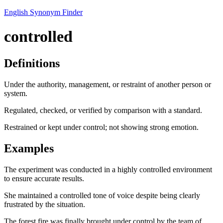
English Synonym Finder
controlled
Definitions
Under the authority, management, or restraint of another person or
system.
Regulated, checked, or verified by comparison with a standard.
Restrained or kept under control; not showing strong emotion.
Examples
The experiment was conducted in a highly controlled environment
to ensure accurate results.
She maintained a controlled tone of voice despite being clearly
frustrated by the situation.
The forest fire was finally brought under control by the team of