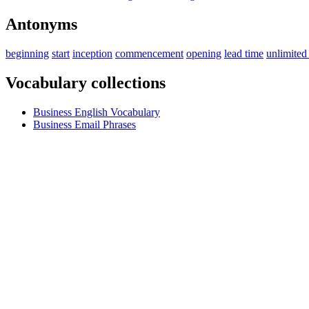
Antonyms
beginning
start
inception
commencement
opening
lead time
unlimited
Vocabulary collections
Business English Vocabulary
Business Email Phrases