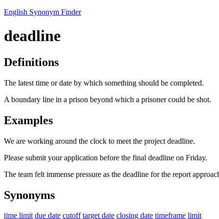
English Synonym Finder
deadline
Definitions
The latest time or date by which something should be completed.
A boundary line in a prison beyond which a prisoner could be shot.
Examples
We are working around the clock to meet the project deadline.
Please submit your application before the final deadline on Friday.
The team felt immense pressure as the deadline for the report approac
Synonyms
time limit
due date
cutoff
target date
closing date
timeframe
limit