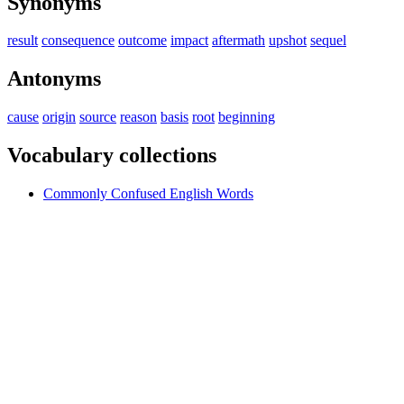
Synonyms
result
consequence
outcome
impact
aftermath
upshot
sequel
Antonyms
cause
origin
source
reason
basis
root
beginning
Vocabulary collections
Commonly Confused English Words