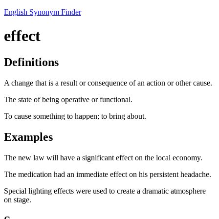
English Synonym Finder
effect
Definitions
A change that is a result or consequence of an action or other cause.
The state of being operative or functional.
To cause something to happen; to bring about.
Examples
The new law will have a significant effect on the local economy.
The medication had an immediate effect on his persistent headache.
Special lighting effects were used to create a dramatic atmosphere
on stage.