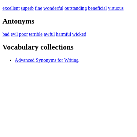
excellent
superb
fine
wonderful
outstanding
beneficial
virtuous
Antonyms
bad
evil
poor
terrible
awful
harmful
wicked
Vocabulary collections
Advanced Synonyms for Writing