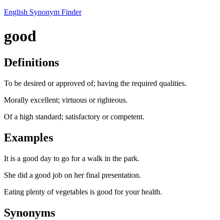
English Synonym Finder
good
Definitions
To be desired or approved of; having the required qualities.
Morally excellent; virtuous or righteous.
Of a high standard; satisfactory or competent.
Examples
It is a good day to go for a walk in the park.
She did a good job on her final presentation.
Eating plenty of vegetables is good for your health.
Synonyms