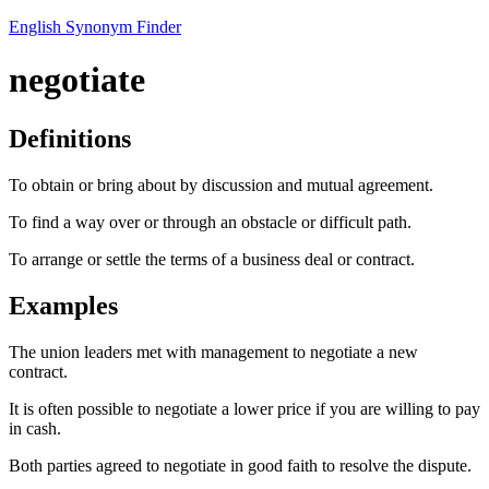
English Synonym Finder
negotiate
Definitions
To obtain or bring about by discussion and mutual agreement.
To find a way over or through an obstacle or difficult path.
To arrange or settle the terms of a business deal or contract.
Examples
The union leaders met with management to negotiate a new
contract.
It is often possible to negotiate a lower price if you are willing to pay
in cash.
Both parties agreed to negotiate in good faith to resolve the dispute.