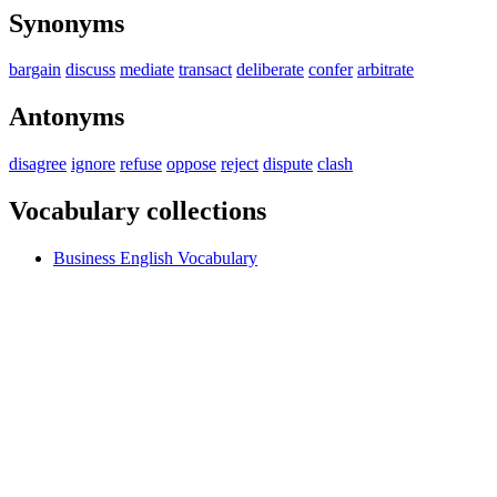
Synonyms
bargain
discuss
mediate
transact
deliberate
confer
arbitrate
Antonyms
disagree
ignore
refuse
oppose
reject
dispute
clash
Vocabulary collections
Business English Vocabulary