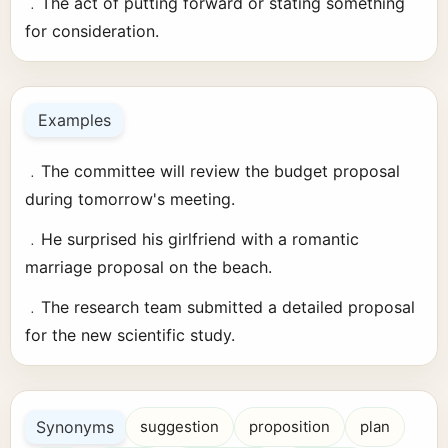
﹒The act of putting forward or stating something
for consideration.
Examples
﹒The committee will review the budget proposal
during tomorrow's meeting.
﹒He surprised his girlfriend with a romantic
marriage proposal on the beach.
﹒The research team submitted a detailed proposal
for the new scientific study.
Synonyms
suggestion
proposition
plan