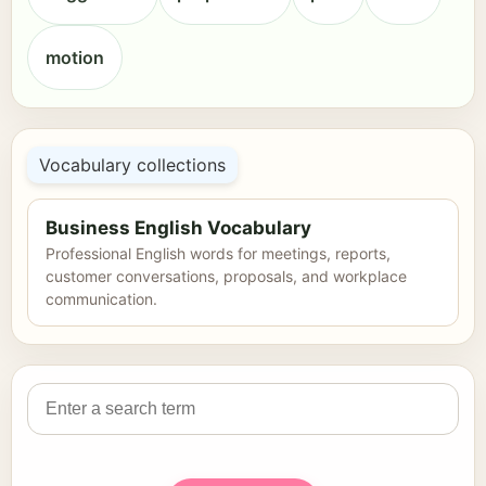
motion
Vocabulary collections
Business English Vocabulary
Professional English words for meetings, reports,
customer conversations, proposals, and workplace
communication.