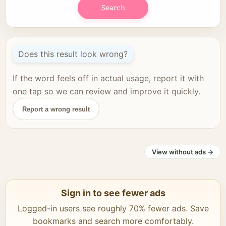
Search
Does this result look wrong?
If the word feels off in actual usage, report it with
one tap so we can review and improve it quickly.
Report a wrong result
View without ads →
Sign in to see fewer ads
Logged-in users see roughly 70% fewer ads. Save
bookmarks and search more comfortably.