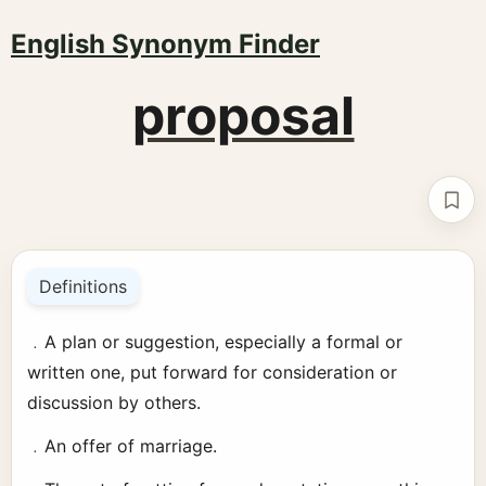
English Synonym Finder
proposal
Boo
Definitions
﹒A plan or suggestion, especially a formal or
written one, put forward for consideration or
discussion by others.
﹒An offer of marriage.