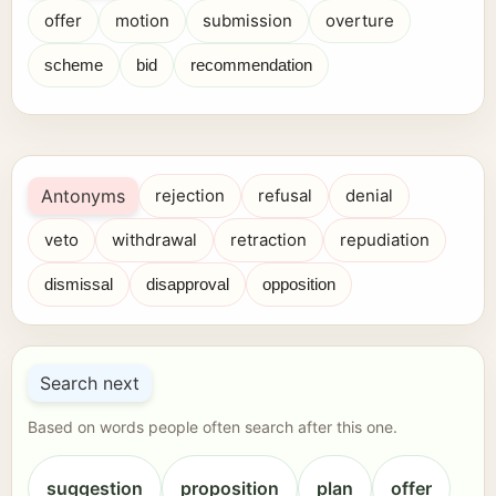
offer
motion
submission
overture
scheme
bid
recommendation
Antonyms
rejection
refusal
denial
veto
withdrawal
retraction
repudiation
dismissal
disapproval
opposition
Search next
Based on words people often search after this one.
suggestion
proposition
plan
offer