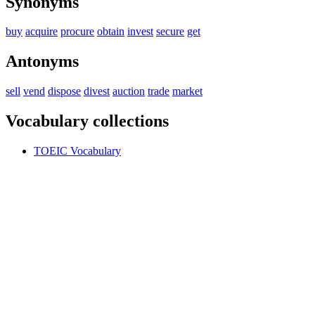
Synonyms
buy
acquire
procure
obtain
invest
secure
get
Antonyms
sell
vend
dispose
divest
auction
trade
market
Vocabulary collections
TOEIC Vocabulary