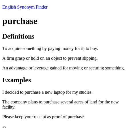
English Synonym Finder
purchase
Definitions
To acquire something by paying money for it; to buy.
A firm grasp or hold on an object to prevent slipping.
An advantage or leverage gained for moving or securing something.
Examples
I decided to purchase a new laptop for my studies.
The company plans to purchase several acres of land for the new
facility.
Please keep your receipt as proof of purchase.