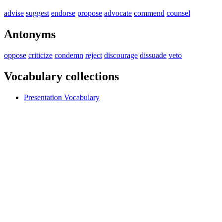
advise
suggest
endorse
propose
advocate
commend
counsel
Antonyms
oppose
criticize
condemn
reject
discourage
dissuade
veto
Vocabulary collections
Presentation Vocabulary