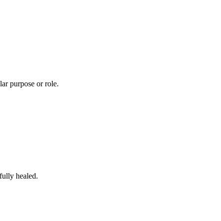
lar purpose or role.
fully healed.