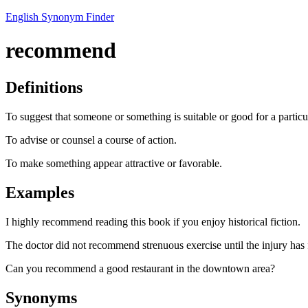
English Synonym Finder
recommend
Definitions
To suggest that someone or something is suitable or good for a particu
To advise or counsel a course of action.
To make something appear attractive or favorable.
Examples
I highly recommend reading this book if you enjoy historical fiction.
The doctor did not recommend strenuous exercise until the injury has 
Can you recommend a good restaurant in the downtown area?
Synonyms